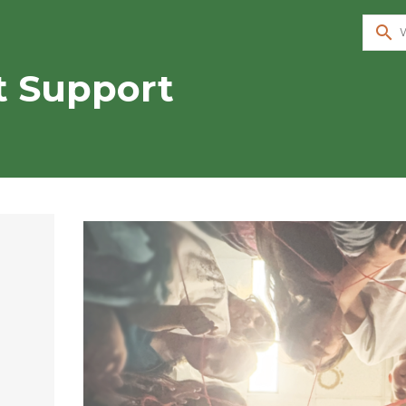
search
t Support