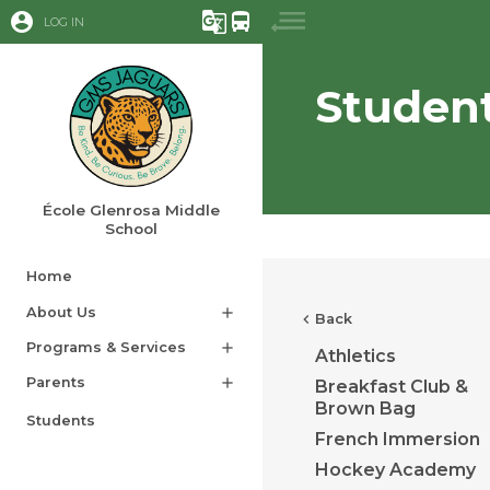
account_circle
g_translate
directions_bus
LOG IN
Studen
École Glenrosa Middle
School
Home
About Us
add
chevron_left
Back
Programs & Services
add
Athletics
Parents
add
Breakfast Club &
Brown Bag
Students
French Immersion
Hockey Academy