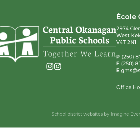
École 
2974 Gle
West Kel
V4T 2N1
P
(250) 8
F
(250) 
E
gms@sd
Office Ho
School district websites by
Imagine Ever