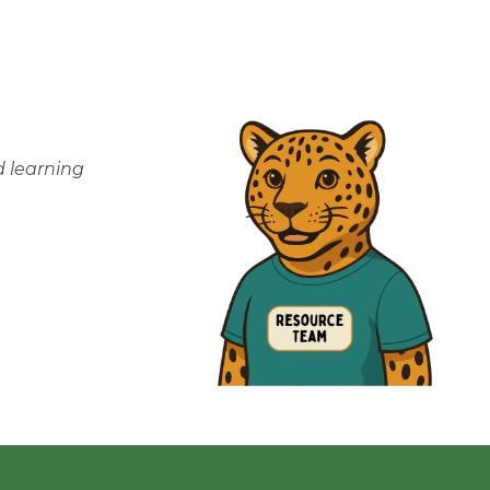
 learning 