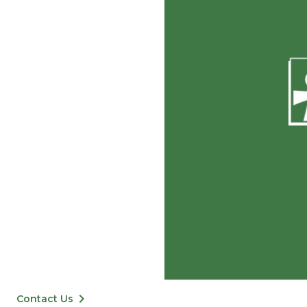
keyboard_arrow_right
Contact Us