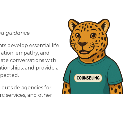
and guidance
 develop essential life 
lation, empathy, and 
ate conversations with 
tionships, and provide a 
pected.  
 outside agencies for 
c services, and other 