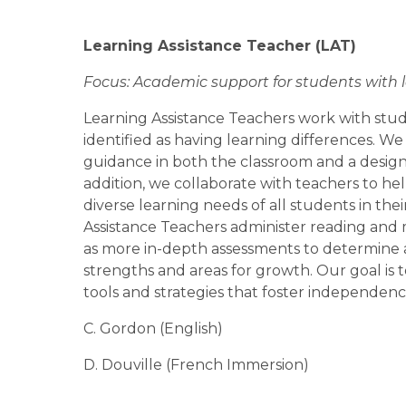
Learning Assistance Teacher 
(LAT)
Focus: Academic support for students with 
Learning Assistance Teachers work with stu
identified as having learning differences. We
guidance in both the classroom and a designa
addition, we collaborate with teachers to he
diverse learning needs of all students in thei
Assistance Teachers administer reading and m
as more in-depth assessments to determine a
strengths and areas for growth. Our goal is t
tools and strategies that foster independen
C. Gordon (English)
D. Douville (French Immersion)