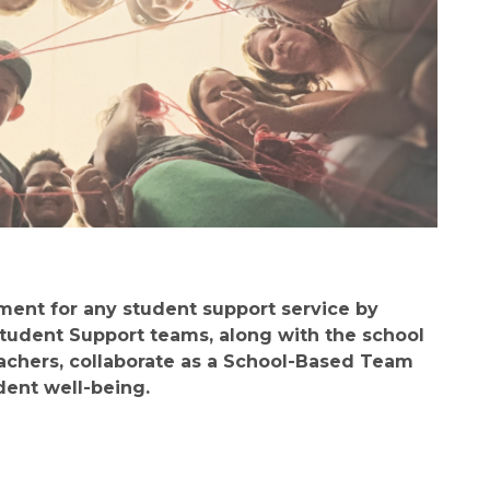
ent for any student support service by 
Student Support teams, along with the school 
achers, collaborate as a School-Based Team 
dent well-being.