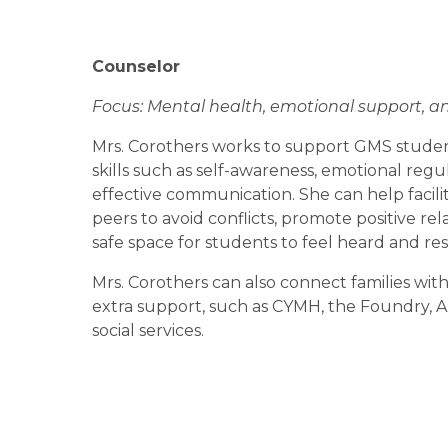
Counselor
Focus: Mental health, emotional support, 
Mrs. Corothers works to support GMS students
skills such as self-awareness, emotional regu
effective communication. She can help facilit
peers to avoid conflicts, promote positive rela
safe space for students to feel heard and res
Mrs. Corothers can also connect families with
extra support, such as CYMH, the Foundry, Ar
social services.