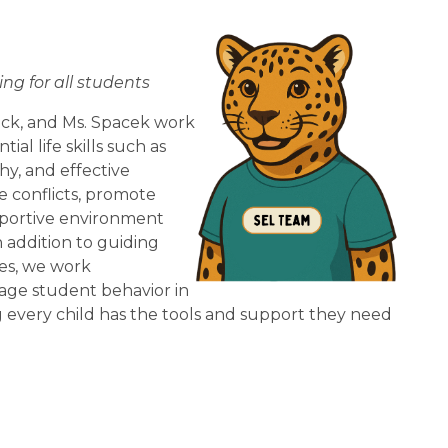
ng for all students
ck, and Ms. Spacek work 
l life skills such as 
y, and effective 
conflicts, promote 
upportive environment 
addition to guiding 
s, we work 
nage student behavior in 
 every child has the tools and support they need 
.