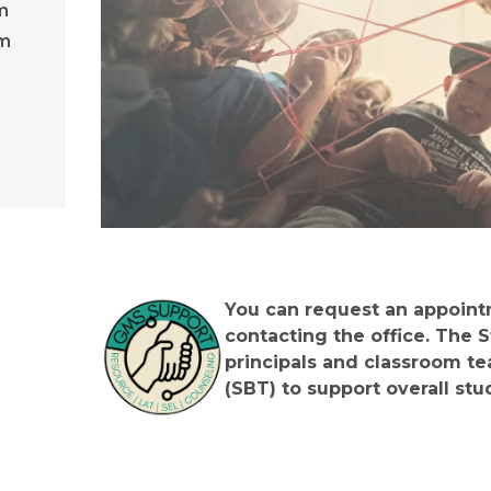
m
am
You can request an appointm
contacting the office. The 
principals and classroom te
(SBT) to support overall stu