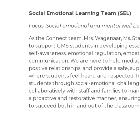
Social Emotional Learning Team 
(SEL)
Focus: Social-emotional and mental well-bei
As the Connect team, Mrs. Wagenaar, Ms. Sta
to support GMS students in developing essentia
self-awareness, emotional regulation, empath
communication. We are here to help mediate 
positive relationships, and provide a safe, s
where students feel heard and respected. In 
students through social-emotional challenge
collaboratively with staff and families to ma
a proactive and restorative manner, ensuring
to succeed both in and out of the classroom