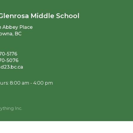
Glenrosa Middle School
n Abbey Place
owna, BC
70-5176
870-5076
23.bc.ca
urs: 8:00 am - 4:00 pm
ything Inc.