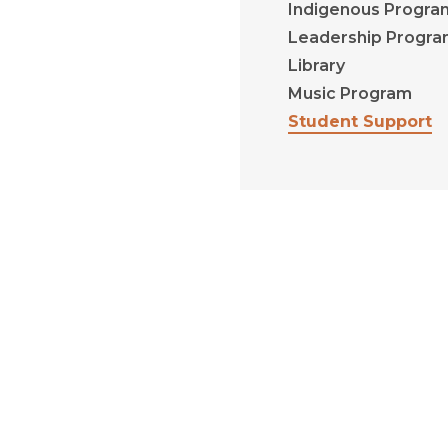
Indigenous Progra
Leadership Progr
Library
Music Program
Student Support