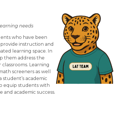
learning needs
dents who have been 
 provide instruction and 
ted learning space. In 
lp them address the 
r classrooms. Learning 
ath screeners as well 
 student’s academic 
o equip students with 
ce and academic success.