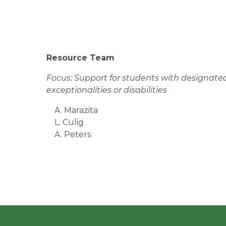
Resource Team
Focus: Support for students with designated
exceptionalities or disabilities
A. Marazita
L. Culig
A. Peters