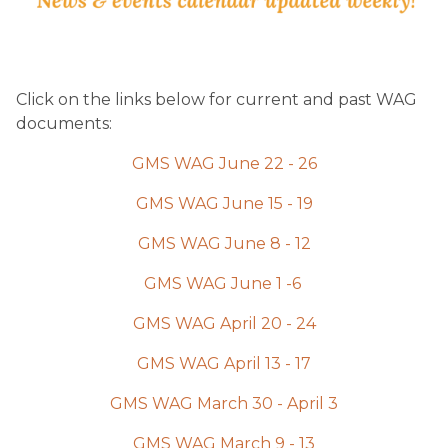
Click on the links below for current and past WAG 
documents:
GMS WAG June 22 - 26
GMS WAG June 15 - 19
GMS WAG June 8 - 12
GMS WAG June 1 -6 
GMS WAG April 20 - 24
GMS WAG April 13 - 17
GMS WAG March 30 - April 3
GMS WAG March 9 - 13