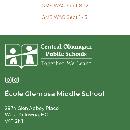
GMS WAG Sept 8-12
GMS WAG Sept 1 - 5 
École Glenrosa Middle School
2974 Glen Abbey Place
West Kelowna, BC
V4T 2N1