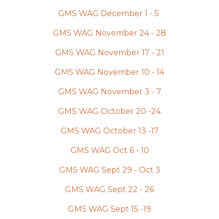
GMS WAG December 1 - 5
GMS WAG November 24 - 28
GMS WAG November 17 - 21
GMS WAG November 10 - 14
GMS WAG November 3 - 7
GMS WAG October 20 -24
GMS WAG October 13 -17
GMS WAG Oct 6 - 10
GMS WAG Sept 29 - Oct 3
GMS WAG Sept 22 - 26
GMS WAG Sept 15 -19