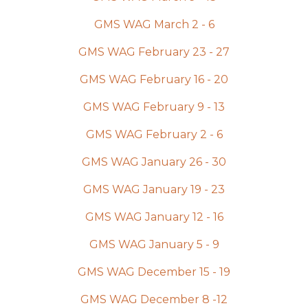
GMS WAG March 2 - 6
GMS WAG February 23 - 27
GMS WAG February 16 - 20
GMS WAG February 9 - 13
GMS WAG February 2 - 6
GMS WAG January 26 - 30
GMS WAG January 19 - 23
GMS WAG January 12 - 16
GMS WAG January 5 - 9
GMS WAG December 15 - 19
GMS WAG December 8 -12