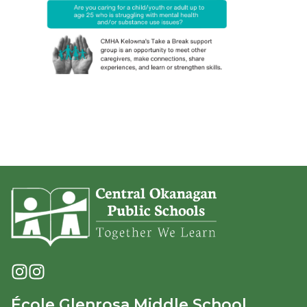
École Glenrosa Middle School