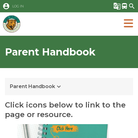
account_circle
g_translate
directions_bus
search
LOG IN
Parent Handbook
keyboard_arrow_down
Parent Handbook
Click icons below to link to the 
page or resource.