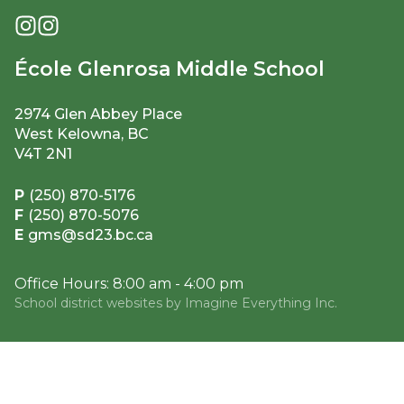
École Glenrosa Middle School
2974 Glen Abbey Place
West Kelowna, BC
V4T 2N1
P
(250) 870-5176
F
(250) 870-5076
E
gms@sd23.bc.ca
Office Hours: 8:00 am - 4:00 pm
School district websites by
Imagine Everything Inc.