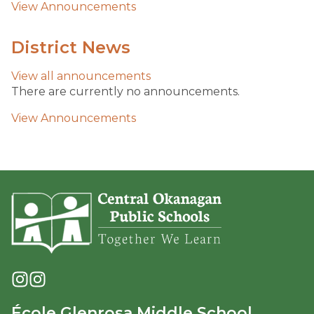
View Announcements
District News
View all
announcements
There are currently no announcements.
View Announcements
École Glenrosa Middle School