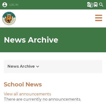
account_circle
g_translate
directions_bus
search
LOG IN
News Archive
keyboard_arrow_down
News Archive
School News
View all
announcements
There are currently no announcements.