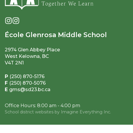
École Glenrosa Middle School
2974 Glen Abbey Place
West Kelowna, BC
V4T 2N1
P
(250) 870-5176
F
(250) 870-5076
E
gms@sd23.bc.ca
Office Hours: 8:00 am - 4:00 pm
School district websites by
Imagine Everything Inc.