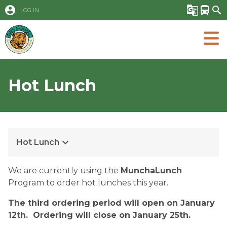
account_circle
g_translate
directions_bus
search
LOG IN
Hot Lunch
keyboard_arrow_down
Hot Lunch
​​​​We are currently using the 
MunchaLunch
Program to order hot lunches this year.  
The third ordering period will open on January 
12th.  Ordering will close on January 25th.  