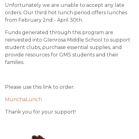
Unfortunately we are unable to accept any late 
orders. Our third hot lunch period offers lunches 
from February 2nd - April 30th.  
Funds generated through this program are 
reinvested into Glenrosa Middle School to support 
student clubs, purchase essential supplies, and 
provide resources for GMS students and their 
families.
Please use this link to order:
MunchaLunch
Thank you for your support!