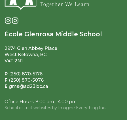
École Glenrosa Middle School
2974 Glen Abbey Place
West Kelowna, BC
V4T 2N1
P
(250) 870-5176
F
(250) 870-5076
E
gms@sd23.bc.ca
Office Hours: 8:00 am - 4:00 pm
School district websites by
Imagine Everything Inc.